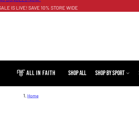
E IS LIVE! SAVE 10% STORE WIDE
Shop All
Shop By Sport
Home