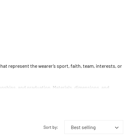
t represent the wearer’s sport, faith, team, interests, or
onships, and graduation. Materials, dimensions, and
Sort by: