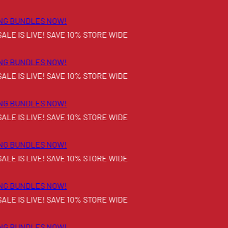
G BUNDLES NOW!
E IS LIVE! SAVE 10% STORE WIDE
G BUNDLES NOW!
E IS LIVE! SAVE 10% STORE WIDE
G BUNDLES NOW!
E IS LIVE! SAVE 10% STORE WIDE
G BUNDLES NOW!
E IS LIVE! SAVE 10% STORE WIDE
G BUNDLES NOW!
E IS LIVE! SAVE 10% STORE WIDE
G BUNDLES NOW!