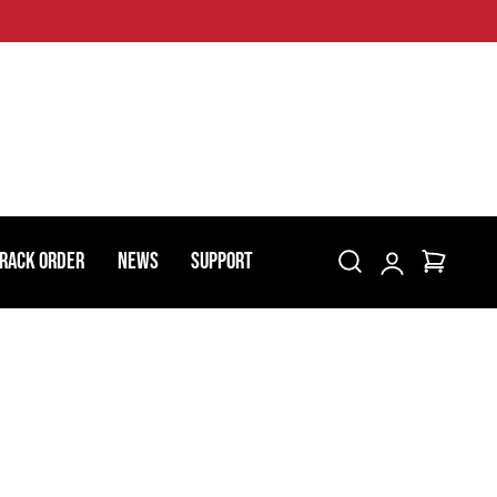
Log
rack Order
News
Support
Cart
in