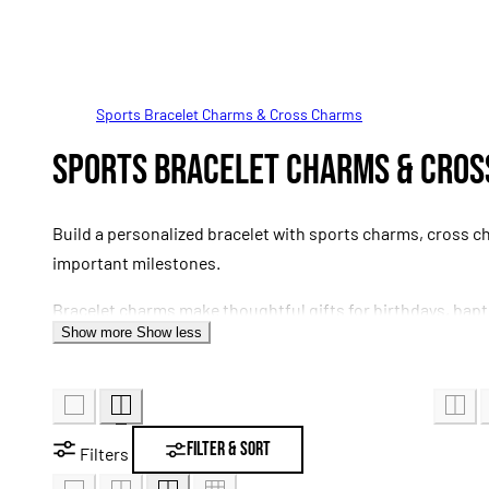
Sports Bracelet Charms & Cross Charms
C
Sports Bracelet Charms & Cro
o
Build a personalized bracelet with sports charms, cross c
l
important milestones.
Bracelet charms make thoughtful gifts for birthdays, bap
l
Show more
Show less
attachment styles vary, so confirm that each charm is com
e
c
Filter & Sort
Filters
t