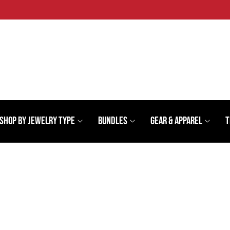
Shop By Jewelry Type
Bundles
Gear & Apparel
T