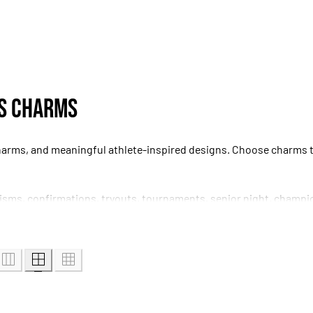
ss Charms
harms, and meaningful athlete-inspired designs. Choose charms tha
tisms, confirmations, tryouts, tournaments, senior night, champi
patible with the intended bracelet before ordering.